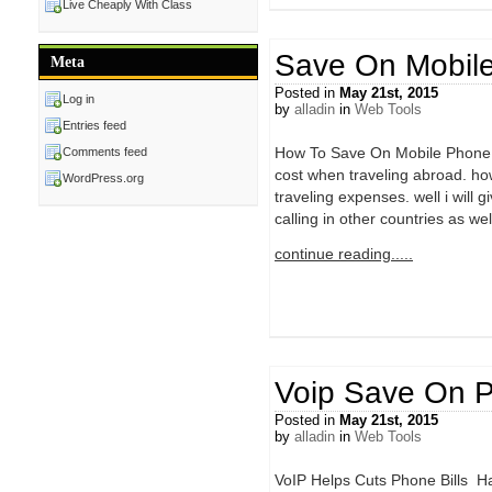
Live Cheaply With Class
Save On Mobile
Meta
Posted in
May 21st, 2015
Log in
by
alladin
in
Web Tools
Entries feed
How To Save On Mobile Phone C
Comments feed
cost when traveling abroad. how
WordPress.org
traveling expenses. well i will g
calling in other countries as wel
continue reading.....
Voip Save On P
Posted in
May 21st, 2015
by
alladin
in
Web Tools
VoIP Helps Cuts Phone Bills Ha