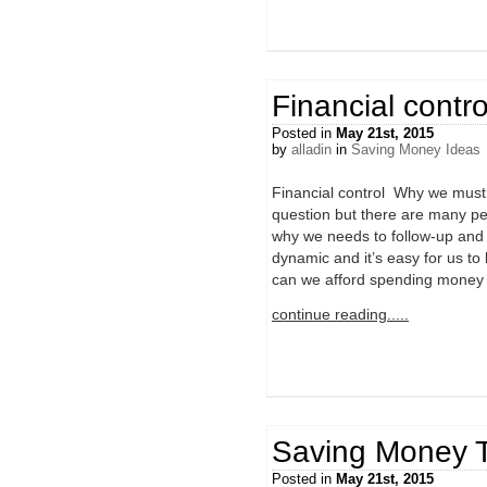
Financial contro
Posted in
May 21st, 2015
by
alladin
in
Saving Money Ideas
Financial control Why we must 
question but there are many pe
why we needs to follow-up and 
dynamic and it’s easy for us to 
can we afford spending money
continue reading.....
Saving Money T
Posted in
May 21st, 2015