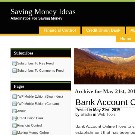
Saving Money Ideas
Alladinstips For Saving Money
Financial Control
Credit Union Bank
Ab
Home
Subscribes
Subscribes To Rss Feed
Subscribes To Comments Feed
Pages
Archive for May 21st, 20
*WP Mobile Edition (Blog Index)
Bank Account O
*WP Mobile Edition (Contact)
Posted in
May 21st, 2015
About
by
alladin
in
Web Tools
Credit Union Bank
Financial Control
Bank Account Online I love to vis
establishment that has been ou
Making Money Online