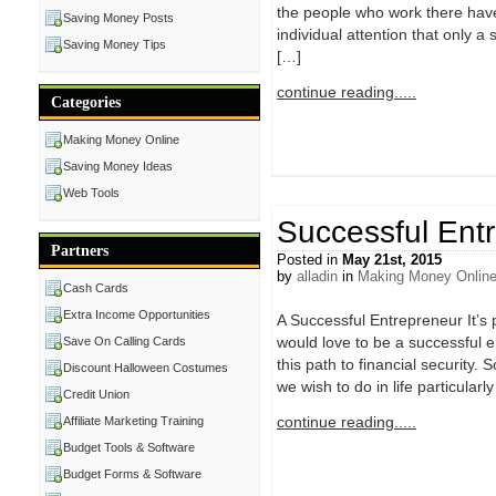
the people who work there have
Saving Money Posts
individual attention that only a
Saving Money Tips
[…]
continue reading.....
Categories
Making Money Online
Saving Money Ideas
Web Tools
Successful Ent
Partners
Posted in
May 21st, 2015
by
alladin
in
Making Money Onlin
Cash Cards
Extra Income Opportunities
A Successful Entrepreneur It’s p
would love to be a successful en
Save On Calling Cards
this path to financial security
Discount Halloween Costumes
we wish to do in life particular
Credit Union
continue reading.....
Affiliate Marketing Training
Budget Tools & Software
Budget Forms & Software