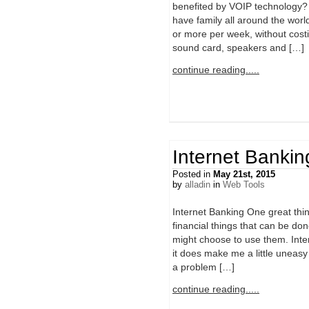
benefited by VOIP technology? P
have family all around the worl
or more per week, without cos
sound card, speakers and […]
continue reading.....
Internet Bankin
Posted in
May 21st, 2015
by
alladin
in
Web Tools
Internet Banking One great thin
financial things that can be do
might choose to use them. Inter
it does make me a little uneasy
a problem […]
continue reading.....