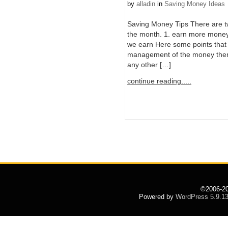
by
alladin
in
Saving Money Ideas
Saving Money Tips There are t
the month. 1. earn more money
we earn Here some points that 
management of the money there
any other […]
continue reading.....
©2006-2
Powered by
WordPress 5.9.1