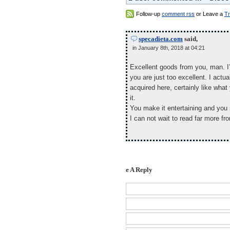
Follow-up
comment rss
or Leave a
T
specadieta.com
said,
in January 8th, 2018 at 04:21
Excellent goods from you, man. I’
you are just too excellent. I actu
acquired here, certainly like wha
it.
You make it entertaining and you st
I can not wait to read far more fro
e A Reply