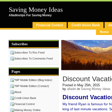
Saving Money Ideas
Alladinstips For Saving Money
Financial Control
Credit Union Bank
Ab
Home
Subscribes
Subscribes To Rss Feed
Subscribes To Comments Feed
Pages
Discount Vacat
*WP Mobile Edition (Blog Index)
Posted in May 25th, 2015
*WP Mobile Edition (Contact)
by
alladin
in
Saving Money Ideas
About
D
iscount Vacatio
Credit Union Bank
My friend Ryan is famous for his
Financial Control
king of last minute vacations. S
Making Money Online