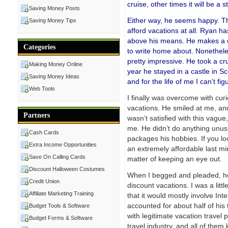
cruise, other times it will be a s
Saving Money Posts
Either way, he seems happy. Th
Saving Money Tips
afford vacations at all. Ryan 
above his means. He makes a dec
Categories
to write home about. Nonetheles
pretty impressive. He took a cr
Making Money Online
year he stayed in a castle in S
Saving Money Ideas
and for the life of me I can’t f
Web Tools
I finally was overcome with cur
vacations. He smiled at me, an
Partners
wasn’t satisfied with this vague,
me. He didn’t do anything unusu
Cash Cards
packages his hobbies. If you l
Extra Income Opportunities
an extremely affordable last min
Save On Calling Cards
matter of keeping an eye out.
Discount Halloween Costumes
When I begged and pleaded, he 
Credit Union
discount vacations. I was a little
Affiliate Marketing Training
that it would mostly involve Int
accounted for about half of his t
Budget Tools & Software
with legitimate vacation travel 
Budget Forms & Software
travel industry, and all of the