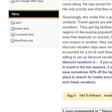
Live Cheaply With Class
came along. He was known for b
His only priority was that they
Meta
Surprisingly, this made him a go
contacts. Travel agents are alw
Log in
vacations. They get big kickback
Entries feed
regions of decreasing popularit
Comments feed
area that depends on tourism, bu
WordPress.org
one reason or another, they ca
discount vacation trips were n
accounted for a lot of cash flo
willing to set up discount vacat
discount vacations is – if you a
to travel in the low seasons, i
save sometimes 50% off the hi
place to search for hotels arou
and cheep vacations.
Digg It
Add To Delicious
Stumb
1 user commented in " Disco