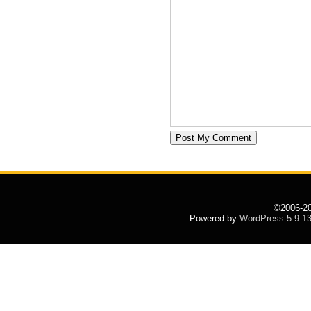
©2006-2
Powered by
WordPress 5.9.1