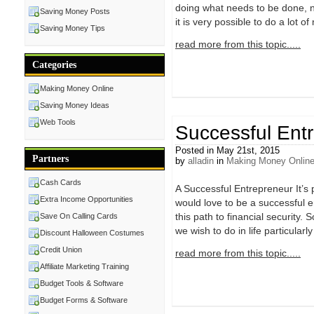
doing what needs to be done, no
Saving Money Posts
it is very possible to do a lot o
Saving Money Tips
read more from this topic.....
Categories
Making Money Online
Saving Money Ideas
Web Tools
Successful Ent
Posted in May 21st, 2015
Partners
by
alladin
in
Making Money Onlin
Cash Cards
A Successful Entrepreneur It’s p
Extra Income Opportunities
would love to be a successful en
this path to financial security
Save On Calling Cards
we wish to do in life particular
Discount Halloween Costumes
Credit Union
read more from this topic.....
Affiliate Marketing Training
Budget Tools & Software
Budget Forms & Software