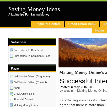
Saving Money Ideas
Alladinstips For Saving Money
Financial Control
Credit Union Bank
Ab
Home
Subscribes
Subscribes To Rss Feed
Subscribes To Comments Feed
Pages
Making Money Online's a
*WP Mobile Edition (Blog Index)
Successful Inte
*WP Mobile Edition (Contact)
Posted in May 25th, 2015
About
by
alladin
in
Making Money Onlin
Credit Union Bank
Financial Control
Establishing a successful Inter
agree that there is more than j
Making Money Online