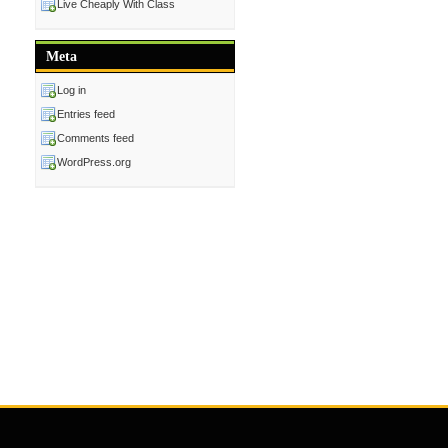
Live Cheaply With Class
Meta
Log in
Entries feed
Comments feed
WordPress.org