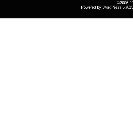
©2006-2
Powered by
WordPress 5.9.1