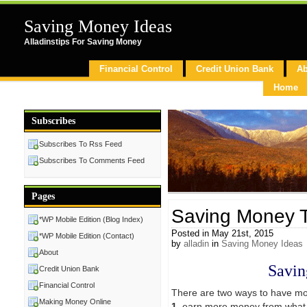
Saving Money Ideas
Alladinstips For Saving Money
Financial Control
Credit Union Bank
Ab
Home
Subscribes
Subscribes To Rss Feed
Subscribes To Comments Feed
Pages
Saving Money T
*WP Mobile Edition (Blog Index)
Posted in May 21st, 2015
*WP Mobile Edition (Contact)
by
alladin
in
Saving Money Ideas
About
Savin
Credit Union Bank
Financial Control
There are two ways to have mo
Making Money Online
1
. earn more money from what