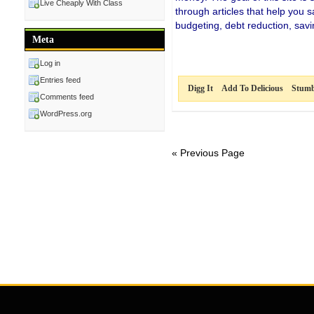
Live Cheaply With Class
through articles that help you
budgeting, debt reduction, sa
Meta
Log in
Entries feed
Digg It
Add To Delicious
Stumb
Comments feed
WordPress.org
« Previous Page