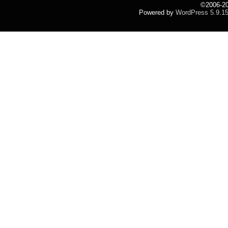
©2006-2
Powered by
WordPress 5.9.1