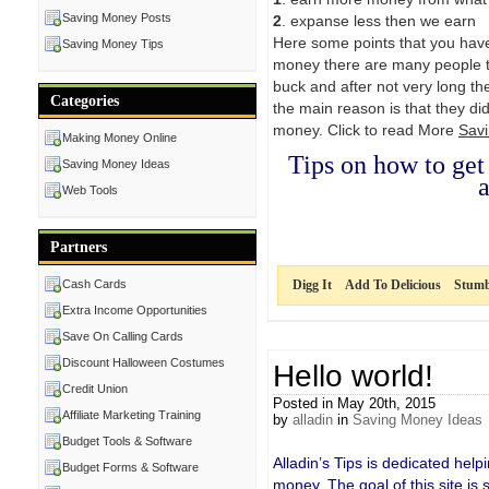
Saving Money Posts
2
. expanse less then we earn
Here some points that you hav
Saving Money Tips
money there are many people th
buck and after not very long th
Categories
the main reason is that they di
money. Click to read More
Sav
Making Money Online
Tips on how to ge
Saving Money Ideas
a
Web Tools
Partners
Cash Cards
Digg It
Add To Delicious
Stumb
Extra Income Opportunities
Save On Calling Cards
Discount Halloween Costumes
Hello world!
Credit Union
Posted in May 20th, 2015
Affiliate Marketing Training
by
alladin
in
Saving Money Ideas
Budget Tools & Software
Alladin’s Tips is dedicated hel
Budget Forms & Software
money. The goal of this site is